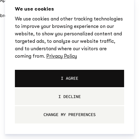
Application error: a client-side exception has occurred (see the
We use cookies
browser console for more information)
.
We use cookies and other tracking technologies
to improve your browsing experience on our
website, to show you personalized content and
targeted ads, to analyze our website traffic,
and to understand where our visitors are
coming from.
Privacy Policy
I AGREE
I DECLINE
CHANGE MY PREFERENCES