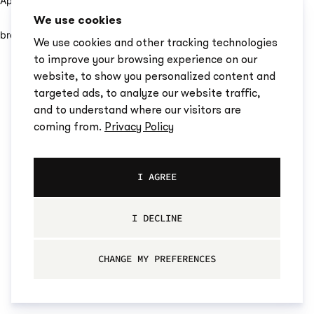
Application error: a client-side exception has occurred (see the
We use cookies
browser console for more information)
.
We use cookies and other tracking technologies
to improve your browsing experience on our
website, to show you personalized content and
targeted ads, to analyze our website traffic,
and to understand where our visitors are
coming from.
Privacy Policy
I AGREE
I DECLINE
CHANGE MY PREFERENCES