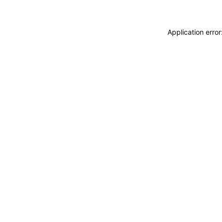
Application erro