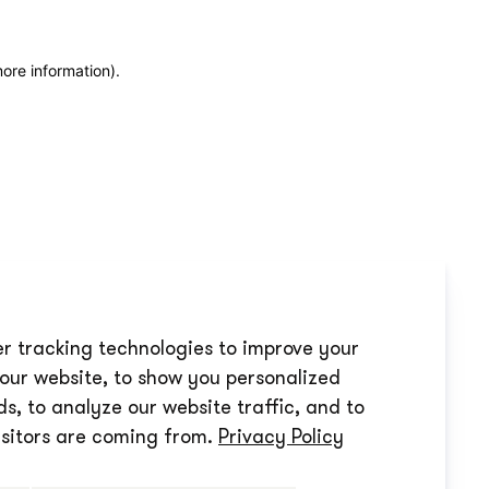
more information)
.
r tracking technologies to improve your
our website, to show you personalized
s, to analyze our website traffic, and to
sitors are coming from.
Privacy Policy